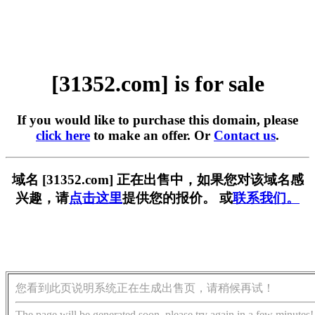
[31352.com] is for sale
If you would like to purchase this domain, please
click here
to make an offer. Or
Contact us
.
域名 [31352.com] 正在出售中，如果您对该域名感
兴趣，请
点击这里
提供您的报价。 或
联系我们。
您看到此页说明系统正在生成出售页，请稍候再试！
The page will be generated soon, please try again in a few minutes!