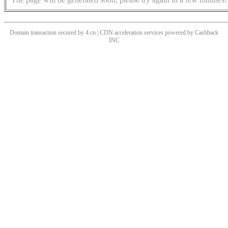
Domain transaction secured by 4.cn | CDN acceleration services powered by
Cashback
INC